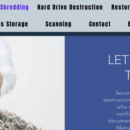
Shredding
Hard Drive Destruction
Restor
s Storage
Scanning
Contact
LET
Secur
destruction
who r
confi
document
Maine