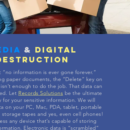
edia
&
digital
destruction
t “no information is ever gone forever.”
ng paper documents, the “Delete” key on
isn’t enough to do the job. That data can
red. Let
Records Solutions
be the ultimate
 for your sensitive information. We will
ta on your PC, Mac, PDA, tablet, portable
a storage tapes and yes, even cell phones!
ss any device that’s capable of storing
formation. Electronic data is “scrambled”