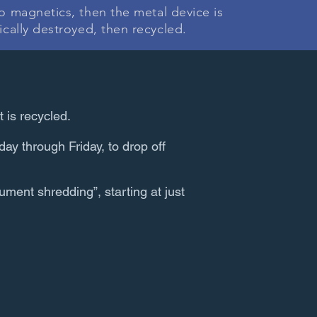
ro magnetics, then the metal device is
ically destroyed, then recycled.
t is recycled.
ay through Friday, to drop off
ument shredding”, starting at just