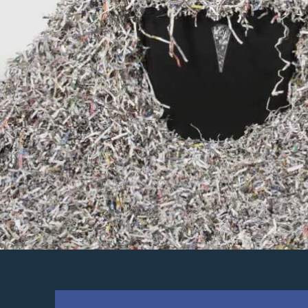
DESTRUCTIO
DOCUMEN
SHREDDI