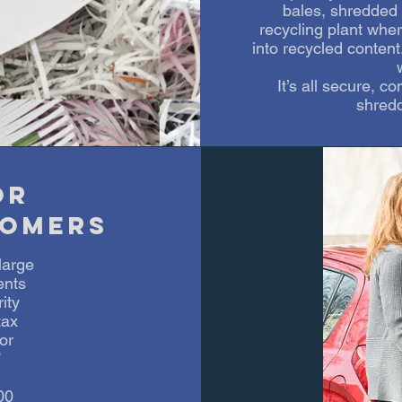
bales, shredded m
recycling plant wher
into recycled content
It’s all secure, c
shredd
or
omers
large
ents
ity
tax
or
”
00