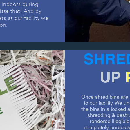
 indoors during
iate that! And by
s at our facility we
ion.
SHRE
UP
Once shred bins are 
to our facility. We 
the bins in a locked
shredding & destr
rendered illegib
completely unrecov