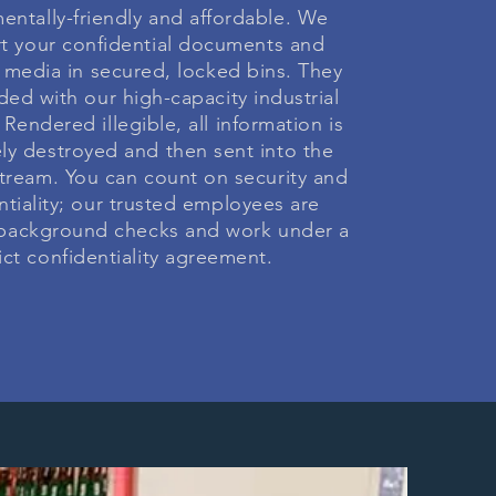
entally-friendly and affordable. We
rt your confidential documents and
 media in secured, locked bins. They
ded with our high-capacity industrial
Rendered illegible, all information is
ly destroyed and then sent into the
stream. You can count on security and
ntiality; our trusted employees are
 background checks and work under a
rict confidentiality agreement.