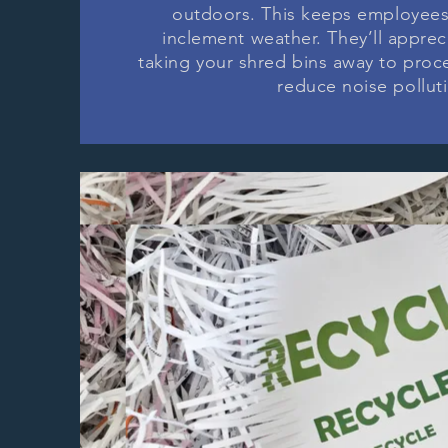
outdoors. This keeps employees
inclement weather. They’ll apprec
taking your shred bins away to proces
reduce noise pollut