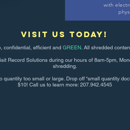
with elect
phys
visit us today!
e, confidential, efficient and
GREEN
. All shredded conten
isit Record Solutions during our hours of 8am-5pm, Mond
shredding.
uantity too small or large. Drop off “small quantity doc
$10! Call us to learn more: 207.942.4545