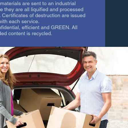
aterials are sent to an industrial
e they are all liquified and processed
. Certificates of destruction are issued
with each service.
onfidential, efficient and GREEN. All
ed content is recycled.