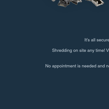
It’s all secur
Shredding on site any time! V
No appointment is needed and no q