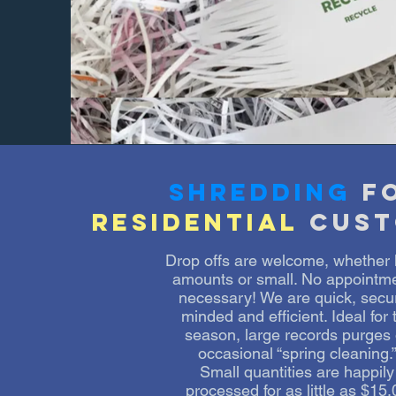
shredding
f
residential
cust
Drop offs are welcome, whether 
amounts or small. No appointm
necessary! We are quick, secur
minded and efficient. Ideal for 
season, large records purges 
occasional “spring cleaning.
Small quantities are happily
processed for as little as $15.