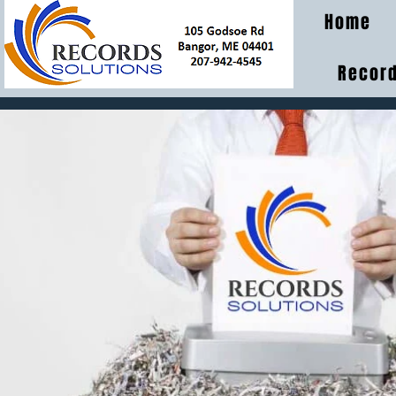
Home
Record
MEDIA