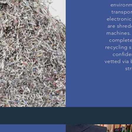
environm
N
transpo
electronic
are shred
T
machines. 
complete
recycling 
confide
NG
vetted via
st