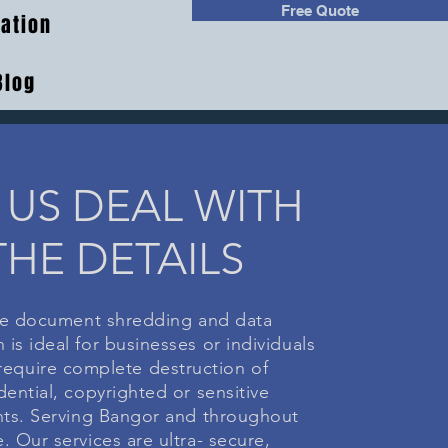
Free Quote
ation
Blog
 US DEAL WITH
THE DETAILS
e document shredding and data
 is ideal for businesses or individuals
equire complete destruction of
dential, copyrighted or sensitive
s. Serving Bangor and throughout
. Our services are ultra- secure,