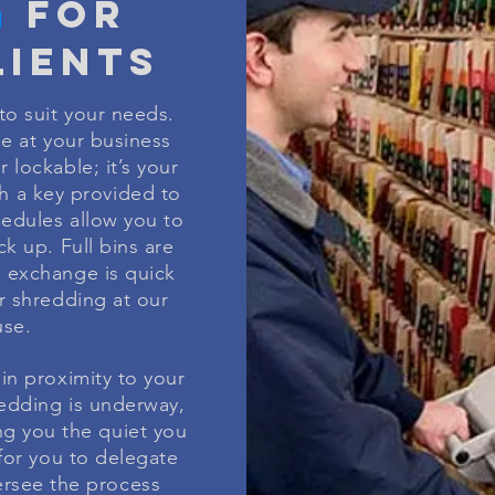
G
FOR
IENTS
to suit your needs.
de at your business
 lockable; it’s your
h a key provided to
hedules allow you to
k up. Full bins are
 exchange is quick
r shredding at our
se.
in proximity to your
redding is underway,
ing you the quiet you
 for you to delegate
ersee the process