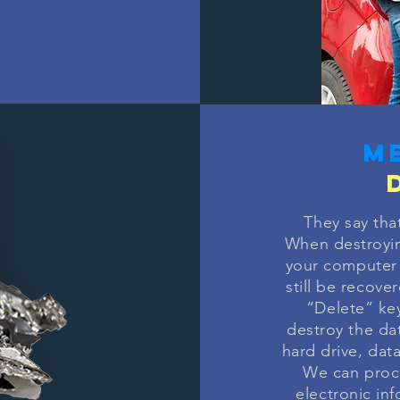
m
They say tha
When destroyi
your computer 
still be recove
“Delete” key
destroy the da
hard drive, dat
We can proce
electronic in