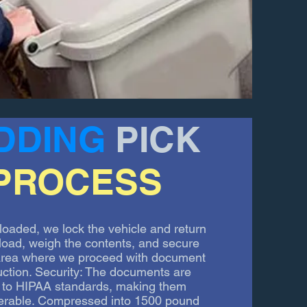
DDING
PICK
PROCESS
loaded, we lock the vehicle and return
unload, weigh the contents, and secure
 area where we proceed with document
uction. Security: The documents are
le to HIPAA standards, making them
erable. Compressed into 1500 pound