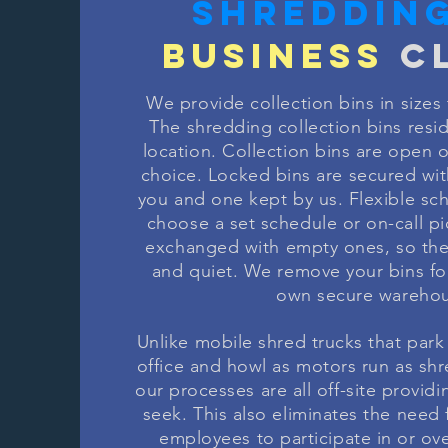
SHREDDIN
BUSINESS
CL
We provide collection bins in sizes 
The shredding collection bins resi
location. Collection bins are open or
choice. Locked bins are secured wit
you and one kept by us. Flexible sc
choose a set schedule or on-call pic
exchanged with empty ones, so the
and quiet. We remove your bins fo
own secure warehou
Unlike mobile shred trucks that park 
office and howl as motors run as sh
our processes are all off-site provid
seek. This also eliminates the need
employees to participate in or ov