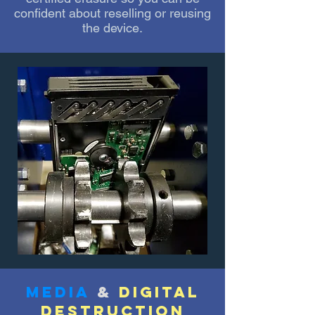
confident about reselling or reusing
the device.
media
&
digital
destruction