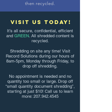
then recycled.
visit us today!
It’s all secure, confidential, efficient
and
GREEN
. All shredded content is
recycled.
Shredding on site any time! Visit
Record Solutions during our hours of
8am-5pm, Monday through Friday, to
drop off shredding.
No appointment is needed and no
quantity too small or large. Drop off
“small quantity document shredding”,
starting at just $10! Call us to learn
more:
207.942.4545