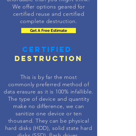
We offer options geared for
certified reuse and certified
complete destruction.
Get A Free Estimate
Certified
Destruction
This is by far the most
commonly
preferred
method of
data erasure as it is 100%
infallible
.
The type of device and quantity
make no difference, we can
sanitize
one device or ten
thousand. They can be physical
hard disks (HDD), solid state hard
disks (SSD), flash drives,