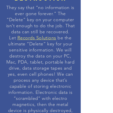
They say that “no information is
ever gone forever.” The
“Delete” key on your computer
isn’t enough to do the job. That
data can still be recovered.
Let
Records Solutions
be the
ultimate “Delete” key for your
sensitive information. We will
destroy the data on your PC,
Mac, PDA, tablet, portable hard
drive, data storage tapes and
yes, even cell phones! We can
process any device that’s
capable of storing electronic
information. Electronic data is
“scrambled” with electro
magnetics, then the metal
device is physically destroyed,