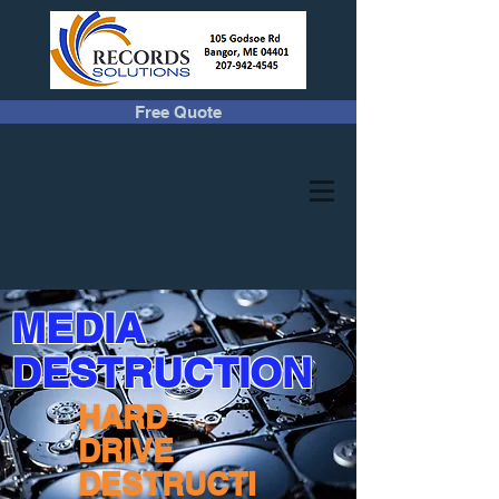
Free Quote
MEDIA
DESTRUCTION
HARD
DRIVE
DESTRUCTI