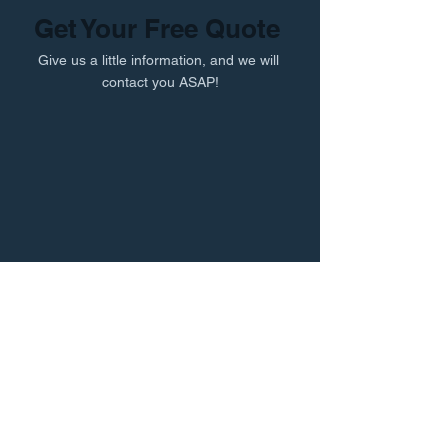
Get Your Free Quote
Give us a little information, and we will
contact you ASAP!
Professional Records & Storage