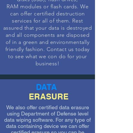
RAM
modules or flash cards. We
can offer certified destruction
services for all of them. Rest
assured that your data is destroyed
and all components are disposed
of in a green and environmentally
friendly
fashion
. Contact us today
to see what we con do for your
business!
DATA
ERASURE
We also offer certified data erasure
using Department of Defense level
data wiping software. For any type of
data containing device we can offer
certified erasure so you can be