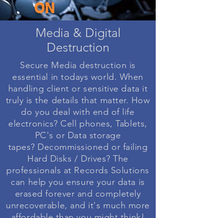
ON
Media & Digital
Destruction
Secure Media destruction is
essential in todays world. When
handling client or sensitive data it
truly is the details that matter. How
do you deal with end of life
electronics? Cell phones, Tablets,
PC's or Data storage
tapes?
Decommissioned
or failing
Hard Disks / Drives? The
professionals at Records Solutions
can help you ensure your data is
erased forever and completely
unrecoverable, and it's much more
affordable than you might think!